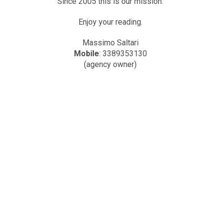
Since 2005 this is our mission.
Enjoy your reading.
Massimo Saltari
Mobile
: 3389353130
(agency owner)