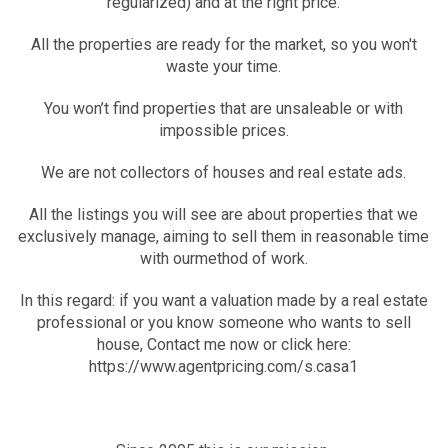
regularized) and at the right price.
All the properties are ready for the market, so you won't
waste your time.
You won’t find properties that are unsaleable or with
impossible prices.
We are not collectors of houses and real estate ads.
All the listings you will see are about properties that we
exclusively manage, aiming to sell them in reasonable time
with ourmethod of work.
In this regard: if you want a valuation made by a real estate
professional or you know someone who wants to sell
house, Contact me now or click here:
https://www.agentpricing.com/s.casa1