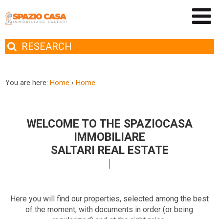
RESEARCH
You are here:
Home
›
Home
WELCOME TO THE SPAZIOCASA
IMMOBILIARE
SALTARI REAL ESTATE
Here you will find our properties, selected among the best
of the moment, with documents in order (or being